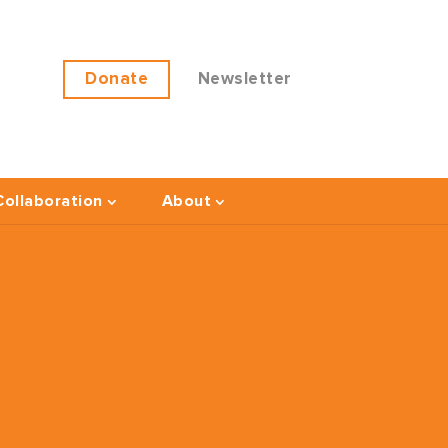
Donate
Newsletter
ollaboration
About