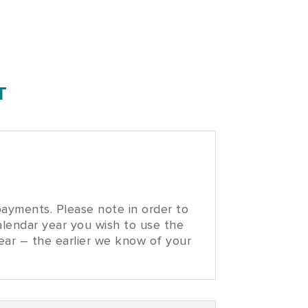
T
ayments. Please note in order to
alendar year you wish to use the
year – the earlier we know of your