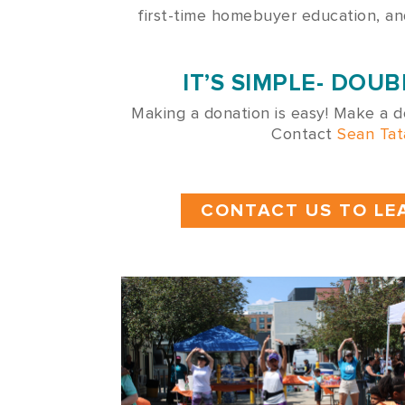
first-time homebuyer education, a
IT’S SIMPLE- DO
Making a donation is easy! Make a d
Contact
Sean Tat
CONTACT US TO LE