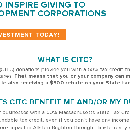
O INSPIRE GIVING TO
OPMENT CORPORATIONS
NVESTMENT TODAY!
WHAT IS CITC?
CITC) donations provide you with a 50% tax credit t
taxes.
That means that you or your company can 
ile also receiving a $500 rebate on your State tax
S CITC BENEFIT ME AND/OR MY B
or businesses with a 50% Massachusetts State Tax Cre
undable tax credit, even if you don’t have any income
more impact in Allston Brighton through
climate-ready