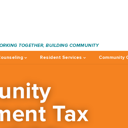
ORKING TOGETHER, BUILDING COMMUNITY
ounseling
Resident Services
Community C
nity
ment Tax