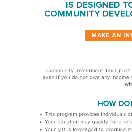
IS DESIGNED T
COMMUNITY DEVEL
MAKE AN I
Community Investment Tax Credit (
even if you do not owe any income 
wh
HOW DOE
This program provides individuals 
Your donation may qualify for a ref
Your gift is leveraged to produce 