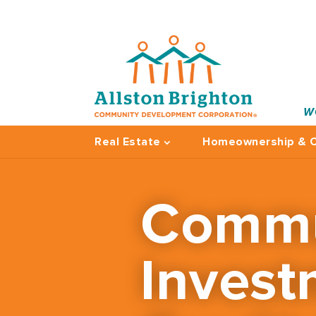
W
Real Estate
Homeownership & C
Commu
Invest