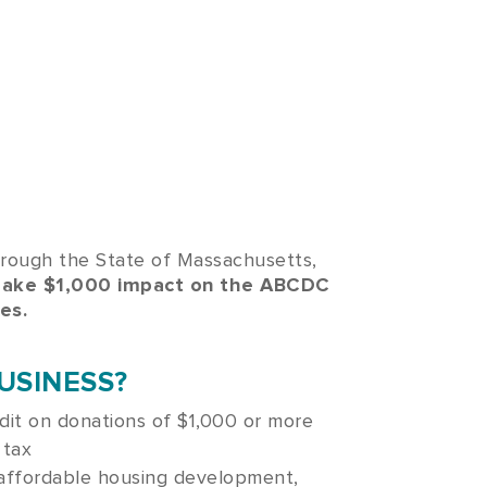
hrough the State of Massachusetts,
make $1,000 impact on the ABCDC
es.
USINESS?
dit on donations of $1,000 or more
 tax
 affordable housing development,