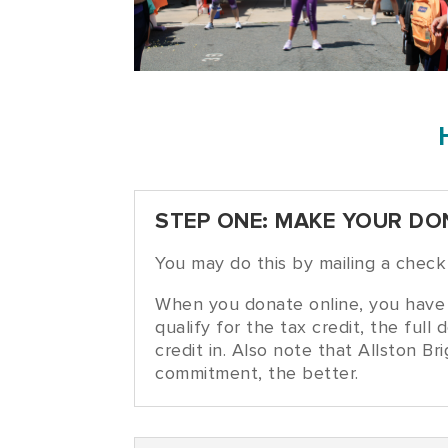
STEP ONE: MAKE YOUR DO
You may do this by mailing a chec
When you donate online, you have 
qualify for the tax credit, the fu
credit in. Also note that Allston B
commitment, the better.