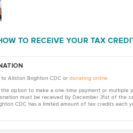
HOW TO RECEIVE YOUR TAX CREDI
NATION
k to Allston Brighton CDC or
donating online
.
the option to make a one-time payment or multiple p
ll donation must be received by December 31st of the c
righton CDC has a limited amount of tax credits each 