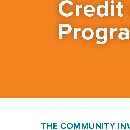
Credit
Progr
THE COMMUNITY IN