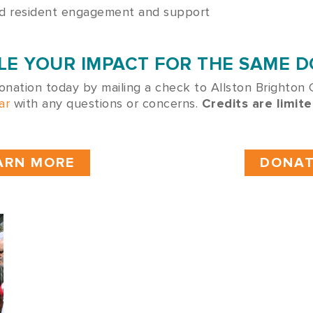
nd resident engagement and support
UBLE YOUR IMPACT FOR THE SAME 
onation today by mailing a check to Allston Brighton
ar
with any questions or concerns.
Credits are limite
ARN MORE
DONAT