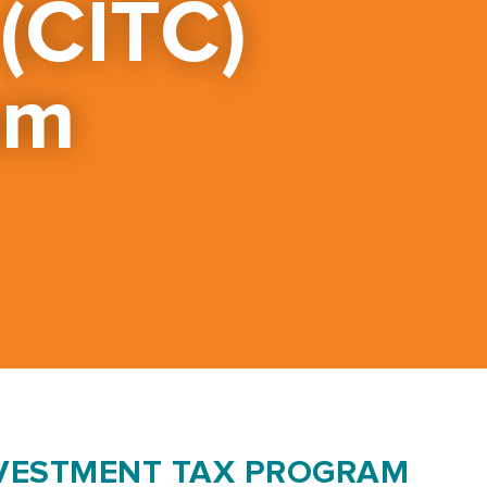
 (CITC)
am
VESTMENT TAX PROGRAM