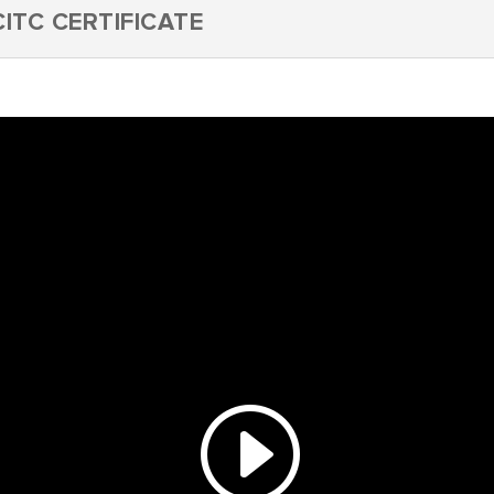
ITC CERTIFICATE