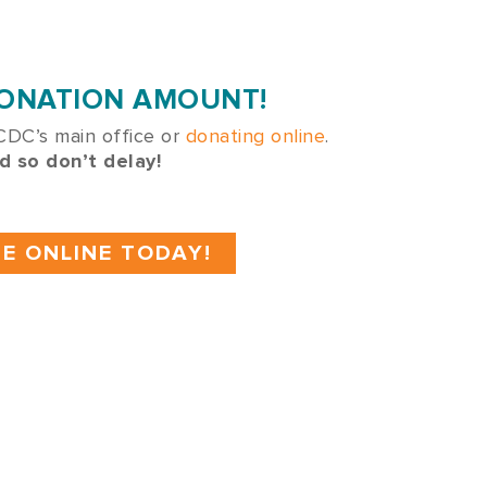
DONATION AMOUNT!
 CDC’s main office or
donating online
.
d so don’t delay!
E ONLINE TODAY!