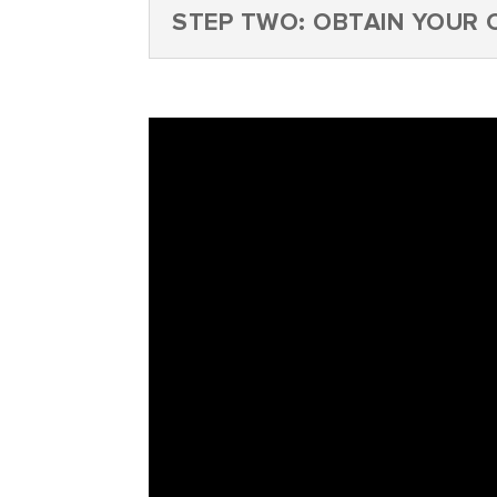
STEP TWO: OBTAIN YOUR C