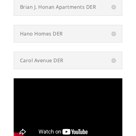
Brian J. Honan Apartments DER
Hano Homes DER
Carol Avenue DER