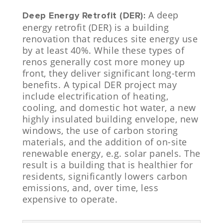
A deep
Deep Energy Retrofit (DER):
energy retrofit (DER) is a building
renovation that reduces site energy use
by at least 40%. While these types of
renos generally cost more money up
front, they deliver significant long-term
benefits. A typical DER project may
include electrification of heating,
cooling, and domestic hot water, a new
highly insulated building envelope, new
windows, the use of carbon storing
materials, and the addition of on-site
renewable energy, e.g. solar panels. The
result is a building that is healthier for
residents, significantly lowers carbon
emissions, and, over time, less
expensive to operate.