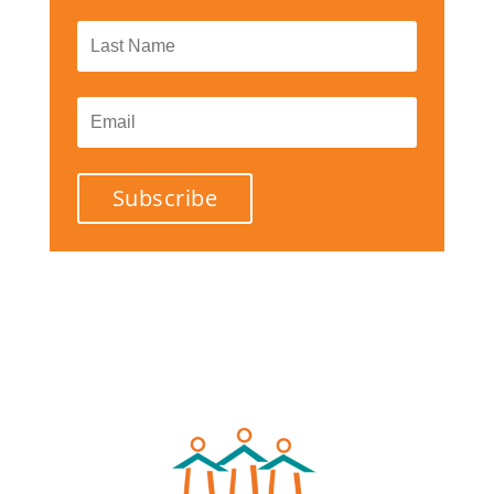
Subscribe