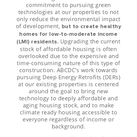
commitment to pursuing green
technologies at our properties to not
only reduce the environmental impact
of development,
but to create healthy
homes for low-to-moderate income
Upgrading the current
(LMI) residents.
stock of affordable housing is often
overlooked due to the expensive and
time-consuming nature of this type of
construction. ABCDC’s work towards
pursuing Deep Energy Retrofits (DERs)
at our existing properties is centered
around the goal to bring new
technology to deeply affordable and
aging housing stock, and to make
climate ready housing accessible to
everyone regardless of income or
background.