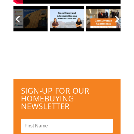
SIGN-UP FOR OUR
HOMEBUYING
NEWSLETTER