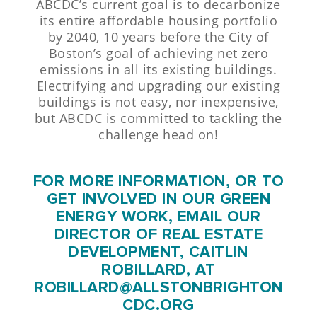
ABCDC’s current goal is to decarbonize
its entire affordable housing portfolio
by 2040, 10 years before the City of
Boston’s goal of achieving net zero
emissions in all its existing buildings.
Electrifying and upgrading our existing
buildings is not easy, nor inexpensive,
but ABCDC is committed to tackling the
challenge head on!
FOR MORE INFORMATION, OR TO
GET INVOLVED IN OUR GREEN
ENERGY WORK, EMAIL OUR
DIRECTOR OF REAL ESTATE
DEVELOPMENT, CAITLIN
ROBILLARD, AT
ROBILLARD@ALLSTONBRIGHTON
CDC.ORG