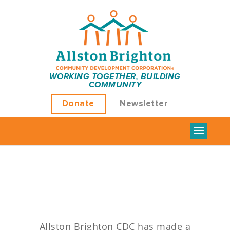
Green
WORKING TOGETHER, BUILDING
COMMUNITY
Energy
Donate
Newsletter
Upgrades
Allston Brighton CDC has made a