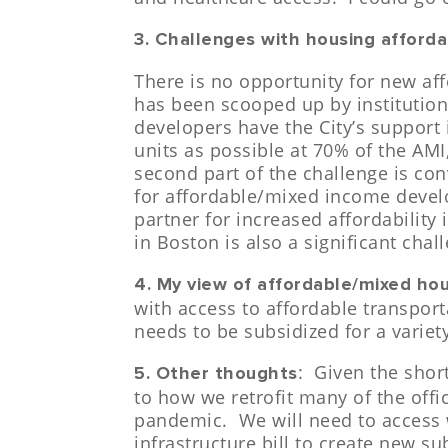
3. Challenges with housing affordab
There is no opportunity for new a
has been scooped up by institution
developers have the City’s support 
units as possible at 70% of the AMI,
second part of the challenge is con
for affordable/mixed income devel
partner for increased affordabilit
in Boston is also a significant chal
4. My view of affordable/mixed ho
with access to affordable transport
needs to be subsidized for a varie
: Given the shor
5. Other thoughts
to how we retrofit many of the offi
pandemic. We will need to access w
infrastructure bill to create new s