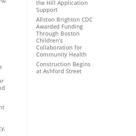
the Hill Application
Support
Allston Brighton CDC
Awarded Funding
Through Boston
Children’s
Collaboration for
Community Health
Construction Begins
e
at Ashford Street
ur
nd
nt
ty,