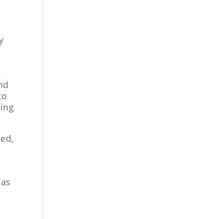
y
y
and
to
sing
ged,
 as