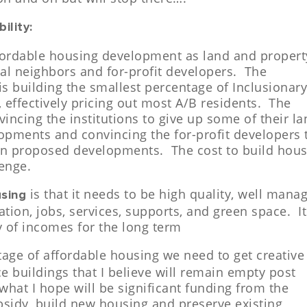
ility:
ffordable housing development as land and propert
al neighbors and for-profit developers. The
is building the smallest percentage of Inclusionar
 effectively pricing out most A/B residents.
The
vincing the institutions to give up some of their l
opments and convincing the for-profit developers 
y in proposed developments. The cost to build hou
lenge.
is that it needs to be high quality, well mana
using
ation, jobs, services, supports, and green space. It
ty of incomes for the long term
tage of affordable housing we need to get creative
ce buildings that I believe will remain empty post
hat I hope will be significant funding from the
ubsidy, build new housing and preserve existing