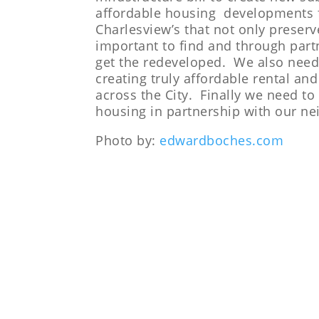
affordable housing developments f
Charlesview’s that not only preser
important to find and through part
get the redeveloped. We also need t
creating truly affordable rental a
across the City. Finally we need t
housing in partnership with our ne
Photo by:
edwardboches.com
LEARN MORE ABOUT OUR HO