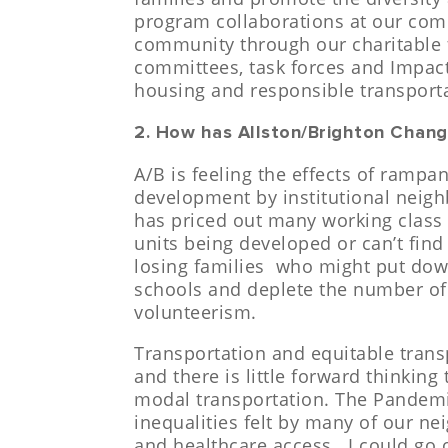
program collaborations at our com
community through our charitable
committees, task forces and Impact
housing and responsible transport
2. How has Allston/Brighton Chang
A/B is feeling the effects of ramp
development by institutional neigh
has priced out many working class i
units being developed or can’t find 
losing families who might put down
schools and deplete the number of
volunteerism.
Transportation and equitable tran
and there is little forward thinking
modal transportation.
The Pandemi
inequalities felt by many of our ne
and healthcare access. I could go 