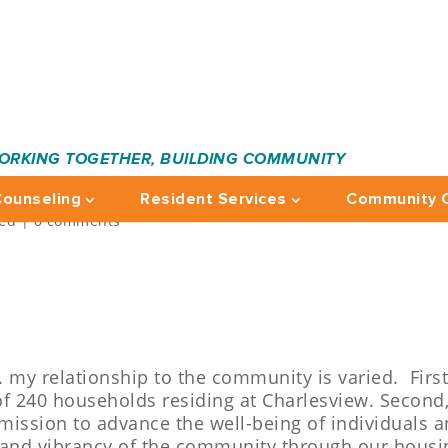
ORKING TOGETHER, BUILDING COMMUNITY
RD: JO-ANN
ounseling
Resident Services
Community C
zed
|
0 comments
c. my relationship to the community is varied. Firs
of 240 households residing at Charlesview. Second,
 mission to advance the well-being of individuals 
 and vibrancy of the community through our housi