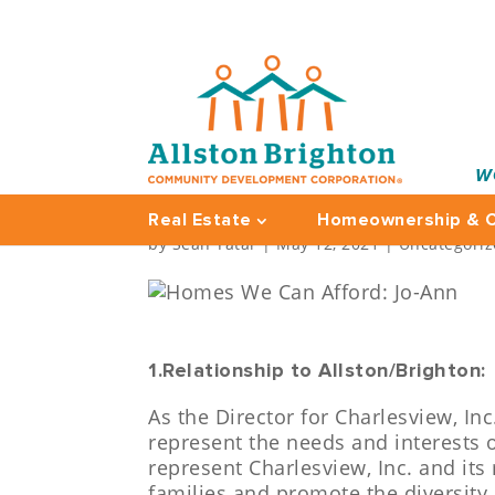
W
HOMES WE CAN AFFO
Real Estate
Homeownership & C
by
Sean Tatar
|
May 12, 2021
|
Uncategori
1.Relationship to Allston/Brighton:
As the Director for Charlesview, In
represent the needs and interests 
represent Charlesview, Inc. and its
families and promote the diversity