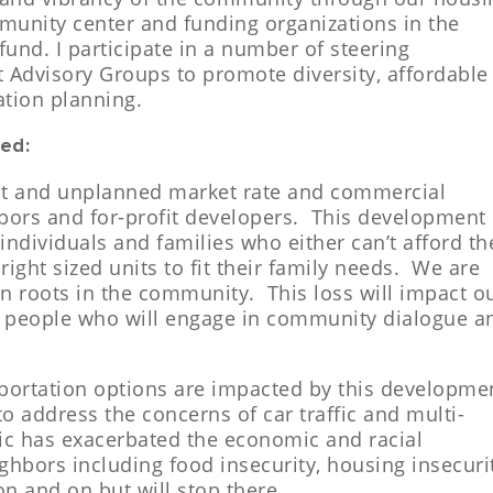
munity center and funding organizations in the
 fund.
I participate in a number of steering
 Advisory Groups to promote diversity, affordable
ation planning.
ed:
ant and unplanned market rate and commercial
bors and for-profit developers. This development
ndividuals and families who either can’t afford th
right sized units to fit their family needs. We are
 roots in the community. This loss will impact o
 people who will engage in community dialogue a
sportation options are impacted by this developme
 to address the concerns of car traffic and multi-
c has exacerbated the economic and racial
ighbors including food insecurity, housing insecuri
on and on but will stop there….