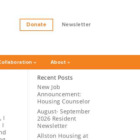
Donate
Newsletter
ollaboration
About
Recent Posts
New Job
Announcement:
Housing Counselor
August- September
t,
I
2026 Resident
 I
Newsletter
and
Allston Housing at
ng,