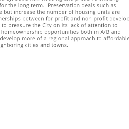
or the long term. Preservation deals such as
ve but increase the number of housing units are
nerships between for-profit and non-profit develo
o pressure the City on its lack of attention to
nd homeownership opportunities both in A/B and
o develop more of a regional approach to affordabl
ighboring cities and towns.
MES WE CAN AFFORD CAMPAIGN