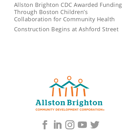
Allston Brighton CDC Awarded Funding
Through Boston Children’s
Collaboration for Community Health
Construction Begins at Ashford Street