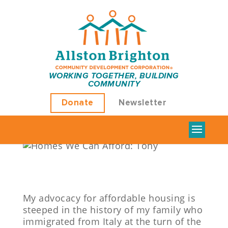
HOMES WE CAN
WORKING TOGETHER, BUILDING
COMMUNITY
AFFORD: TONY
Donate
Newsletter
by
Sean Tatar
|
Feb 15, 2022
|
Uncategorized
|
0
comments
My advocacy for affordable housing is
steeped in the history of my family who
immigrated from Italy at the turn of the