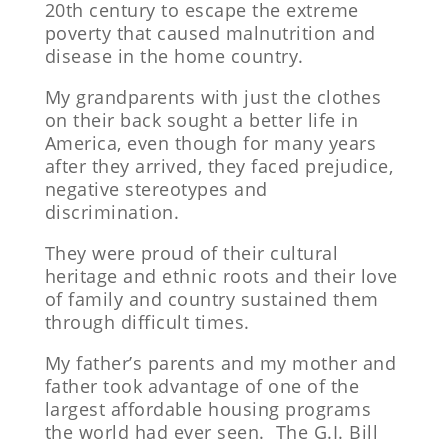
20th century to escape the extreme
poverty that caused malnutrition and
disease in the home country.
My grandparents with just the clothes
on their back sought a better life in
America, even though for many years
after they arrived, they faced prejudice,
negative stereotypes and
discrimination.
They were proud of their cultural
heritage and ethnic roots and their love
of family and country sustained them
through difficult times.
My father’s parents and my mother and
father took advantage of one of the
largest affordable housing programs
the world had ever seen. The G.I. Bill