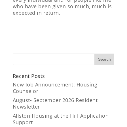
who have been given so much, much is
expected in return.
Recent Posts
New Job Announcement: Housing
Counselor
August- September 2026 Resident
Newsletter
Allston Housing at the Hill Application
Support