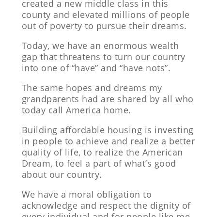
created a new middle class in this
county and elevated millions of people
out of poverty to pursue their dreams.
Today, we have an enormous wealth
gap that threatens to turn our country
into one of “have” and “have nots”.
The same hopes and dreams my
grandparents had are shared by all who
today call America home.
Building affordable housing is investing
in people to achieve and realize a better
quality of life, to realize the American
Dream, to feel a part of what’s good
about our country.
We have a moral obligation to
acknowledge and respect the dignity of
every individual and for people like me