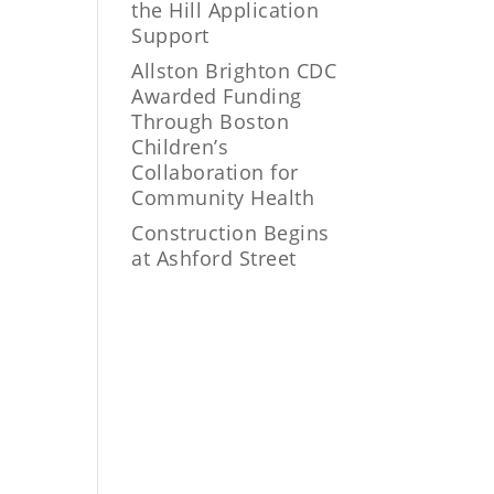
the Hill Application
Support
Allston Brighton CDC
Awarded Funding
Through Boston
Children’s
Collaboration for
Community Health
Construction Begins
at Ashford Street