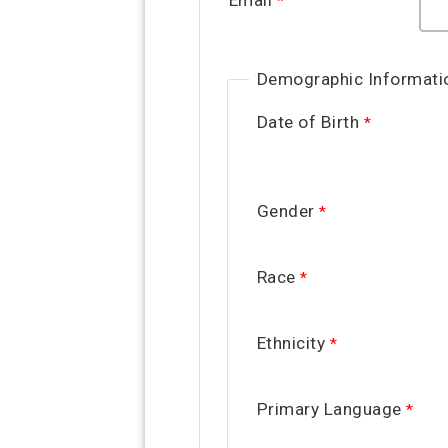
Email
Demographic Informati
Date of Birth
Gender
Race
Ethnicity
Primary Language