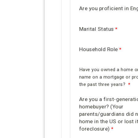
Are you proficient in En
Marital Status
Household Role
Have you owned a home or
name on a mortgage or pro
the past three years?
Are you a first-generati
homebuyer? (Your
parents/guardians did 
home in the US or lost it
foreclosure)