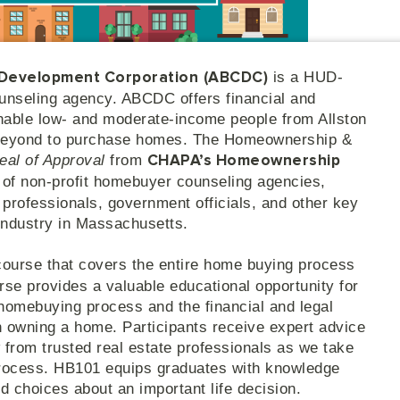
is a HUD-
 Development Corporation
(ABCDC)
unseling agency. ABCDC offers financial and
nable low- and moderate-income people from Allston
 beyond to purchase homes. The Homeownership &
eal of Approval
from
CHAPA’s Homeownership
n of non-profit homebuyer counseling agencies,
te professionals, government officials, and other key
industry in Massachusetts.
course that covers the entire home buying process
rse provides a valuable educational opportunity for
 homebuying process and the financial and legal
th owning a home. Participants receive expert advice
 from trusted real estate professionals as we take
process. HB101 equips graduates with knowledge
 choices about an important life decision.