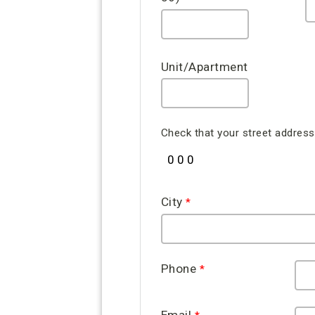
Unit/Apartment
Check that your street address 
City
Phone