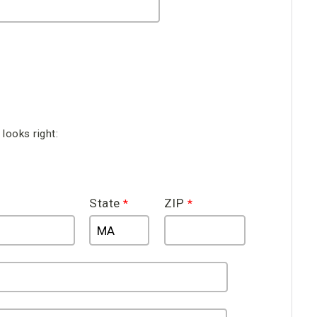
looks right:
State
ZIP