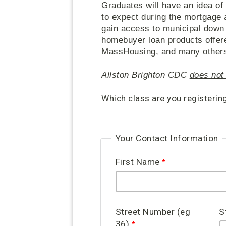
Graduates will have an idea of
to expect during the mortgage 
gain access to municipal down
homebuyer loan products offer
MassHousing, and many others, 
Allston Brighton CDC
does not 
Which class are you registerin
Your Contact Information
First Name
Street Number (eg
S
36)