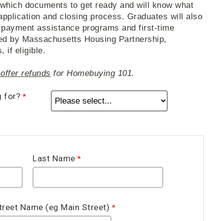
 which documents to get ready and will know what
application and closing process. Graduates will also
 payment assistance programs and first-time
ed by Massachusetts Housing Partnership,
if eligible.
offer refunds
for Homebuying 101.
g for?
Last Name
treet Name (eg Main Street)