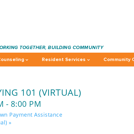
ORKING TOGETHER, BUILDING COMMUNITY
ounseling
Resident Services
Community C
ING 101 (VIRTUAL)
M
-
8:00 PM
own Payment Assistance
ual)
»