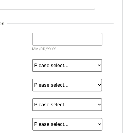
on
MM/DD/YYYY