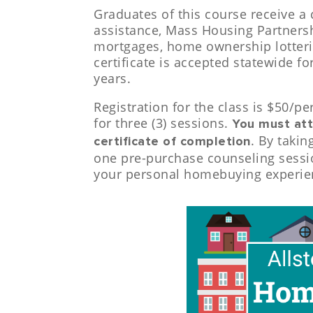
Graduates of this course receive a 
assistance, Mass Housing Partner
mortgages, home ownership lotteri
certificate is accepted statewide f
years.
Registration for the class is $50/pe
for three (3) sessions.
You must att
. By takin
certificate of completion
one pre-purchase counseling sessio
your personal homebuying experie