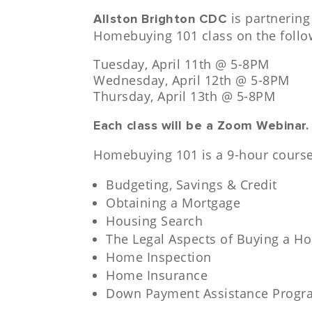
is partnering
Allston Brighton CDC
Homebuying 101 class on the follo
Tuesday, April 11th @ 5-8PM
Wednesday, April 12th @ 5-8PM
Thursday, April 13th @ 5-8PM
Each class will be a Zoom Webinar
Homebuying 101 is a 9-hour course,
Budgeting, Savings & Credit
Obtaining a Mortgage
Housing Search
The Legal Aspects of Buying a H
Home Inspection
Home Insurance
Down Payment Assistance Progr