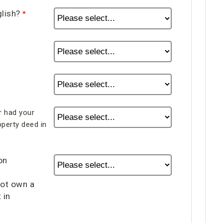
glish?
 had your
perty deed in
on
not own a
 in