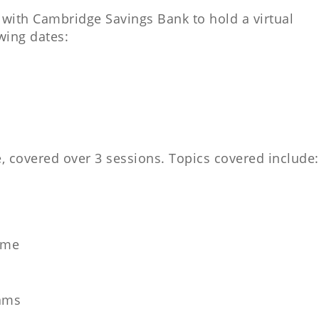
 with Cambridge Savings Bank to hold a virtual
wing dates:
.
 covered over 3 sessions. Topics covered include:
ome
ams