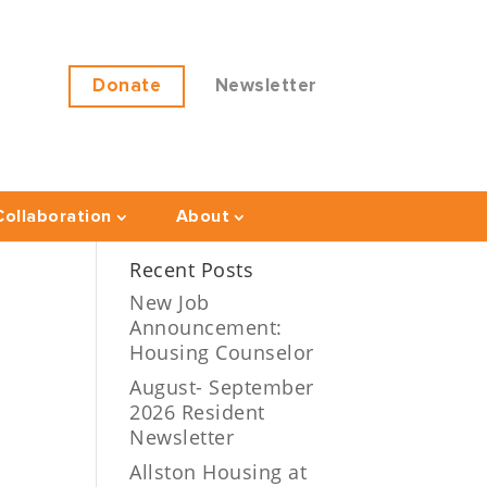
Donate
Newsletter
ollaboration
About
Recent Posts
New Job
Announcement:
Housing Counselor
August- September
2026 Resident
Newsletter
Allston Housing at