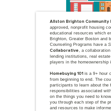
Allston Brighton Community
approved, nonprofit housing co
educational resources which e
Brighton, Greater Boston and
Counseling Programs have a
S
, a collaboratio
Collaborative
lending institutions, real esta
players in the homeownership 
is a 9+ hour 
Homebuying 101
from beginning to end. The cou
participants to learn about the
responsibilities associated wi
on the things you need to know
you through each step of the 
and resources to make informed