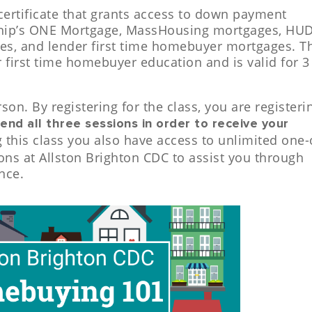
certificate that grants access to down payment
ship’s ONE Mortgage, MassHousing mortgages, HU
es, and lender first time homebuyer mortgages. T
or first time homebuyer education and is valid for 3
rson. By registering for the class, you are registeri
end all three sessions in order to receive your
g this class you also have access to unlimited one-
ns at Allston Brighton CDC to assist you through
nce.