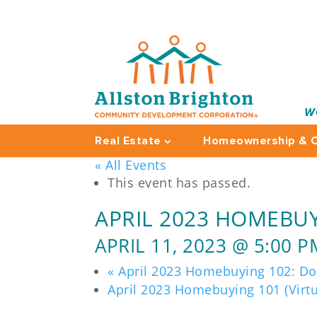
W
Real Estate
Homeownership & C
« All Events
This event has passed.
APRIL 2023 HOMEBUY
APRIL 11, 2023 @ 5:00 P
«
April 2023 Homebuying 102: D
April 2023 Homebuying 101 (Virt