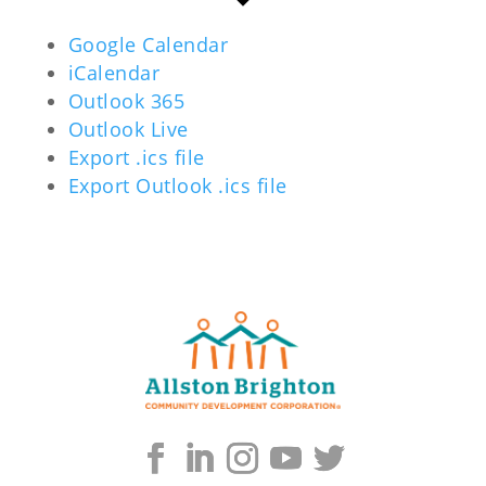
Google Calendar
iCalendar
Outlook 365
Outlook Live
Export .ics file
Export Outlook .ics file