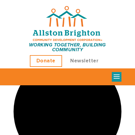
WORKING TOGETHER, BUILDING
COMMUNITY
Loading view.
Donate
Newsletter