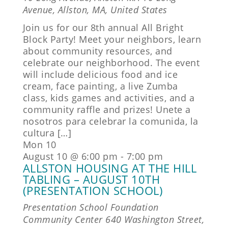
Avenue, Allston, MA, United States
Join us for our 8th annual All Bright
Block Party! Meet your neighbors, learn
about community resources, and
celebrate our neighborhood. The event
will include delicious food and ice
cream, face painting, a live Zumba
class, kids games and activities, and a
community raffle and prizes! Unete a
nosotros para celebrar la comunida, la
cultura […]
Mon
10
August 10 @ 6:00 pm
-
7:00 pm
ALLSTON HOUSING AT THE HILL
TABLING – AUGUST 10TH
(PRESENTATION SCHOOL)
Presentation School Foundation
Community Center
640 Washington Street,