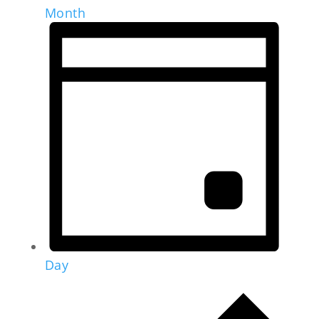
Month
Day