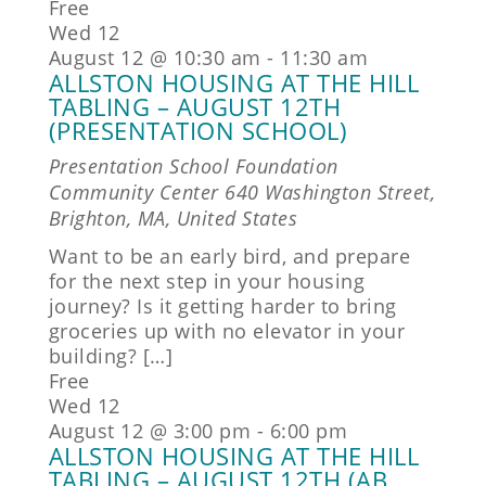
Free
Wed
12
August 12 @ 10:30 am
-
11:30 am
ALLSTON HOUSING AT THE HILL
TABLING – AUGUST 12TH
(PRESENTATION SCHOOL)
Presentation School Foundation
Community Center
640 Washington Street,
Brighton, MA, United States
Want to be an early bird, and prepare
for the next step in your housing
journey? Is it getting harder to bring
groceries up with no elevator in your
building? […]
Free
Wed
12
August 12 @ 3:00 pm
-
6:00 pm
ALLSTON HOUSING AT THE HILL
TABLING – AUGUST 12TH (AB