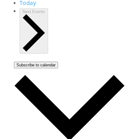
Today
Next
Events
Subscribe to calendar