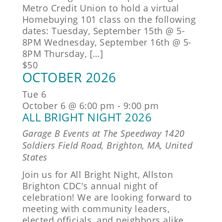
Metro Credit Union to hold a virtual
Homebuying 101 class on the following
dates: Tuesday, September 15th @ 5-
8PM Wednesday, September 16th @ 5-
8PM Thursday, […]
$50
OCTOBER 2026
Tue
6
October 6 @ 6:00 pm
-
9:00 pm
ALL BRIGHT NIGHT 2026
Garage B Events at The Speedway
1420
Soldiers Field Road, Brighton, MA, United
States
Join us for All Bright Night, Allston
Brighton CDC's annual night of
celebration! We are looking forward to
meeting with community leaders,
elected officials, and neighbors alike.