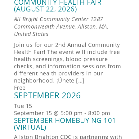
COMMUNITY HEALTH FAIR
(AUGUST 22, 2026)
All Bright Community Center
1287
Commonwealth Avenue, Allston, MA,
United States
Join us for our 2nd Annual Community
Health Fair! The event will include free
health screenings, blood pressure
checks, and information sessions from
different health providers in our
neighborhood. ¡Únete […]
Free
SEPTEMBER 2026
Tue
15
September 15 @ 5:00 pm
-
8:00 pm
SEPTEMBER HOMEBUYING 101
(VIRTUAL)
Allston Brighton CDC is partnering with