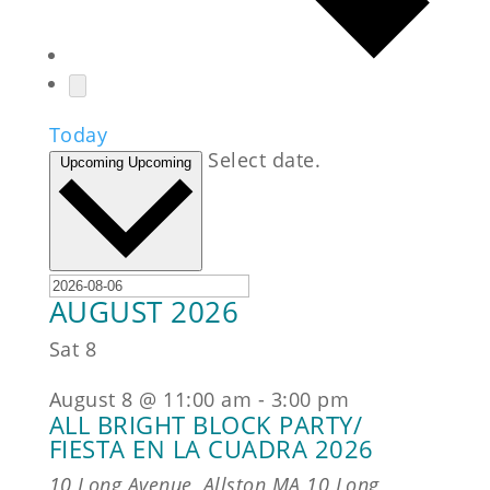
Today
Select date.
Upcoming
Upcoming
AUGUST 2026
Sat
8
August 8 @ 11:00 am
-
3:00 pm
ALL BRIGHT BLOCK PARTY/
FIESTA EN LA CUADRA 2026
10 Long Avenue, Allston MA
10 Long