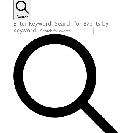
Search
Enter Keyword. Search for Events by
Keyword.