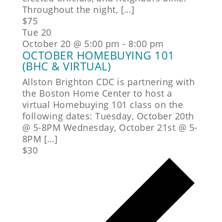
Throughout the night, […]
$75
Tue
20
October 20 @ 5:00 pm
-
8:00 pm
OCTOBER HOMEBUYING 101
(BHC & VIRTUAL)
Allston Brighton CDC is partnering with
the Boston Home Center to host a
virtual Homebuying 101 class on the
following dates: Tuesday, October 20th
@ 5-8PM Wednesday, October 21st @ 5-
8PM […]
$30