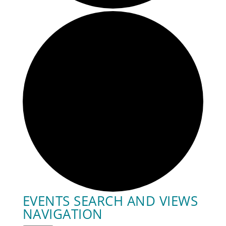
EVENTS SEARCH AND VIEWS
NAVIGATION