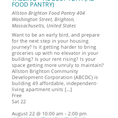
FOOD PANTRY)
Allston Brighton Food Pantry
404
Washington Street, Brighton,
Massachusetts, United States
Want to be an early bird, and prepare
for the next step in your housing
journey? Is it getting harder to bring
groceries up with no elevator in your
building? Is your rent rising? Is your
space getting more unruly to maintain?
Allston Brighton Community
Development Corporation (ABCDC) is
building 49 affordable, independent-
living apartment units […]
Free
Sat
22
August 22 @ 10:00 am
-
2:00 pm