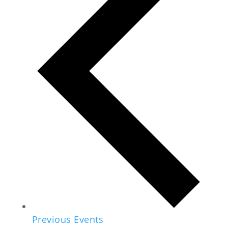
Previous
Events