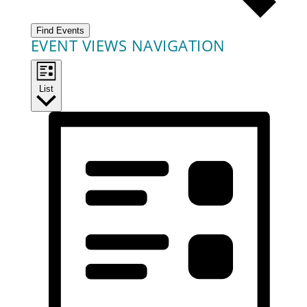
Find Events
EVENT VIEWS NAVIGATION
List