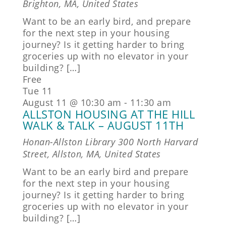
Brighton, MA, United States
Want to be an early bird, and prepare
for the next step in your housing
journey? Is it getting harder to bring
groceries up with no elevator in your
building? […]
Free
Tue
11
August 11 @ 10:30 am
-
11:30 am
ALLSTON HOUSING AT THE HILL
WALK & TALK – AUGUST 11TH
Honan-Allston Library
300 North Harvard
Street, Allston, MA, United States
Want to be an early bird and prepare
for the next step in your housing
journey? Is it getting harder to bring
groceries up with no elevator in your
building? […]